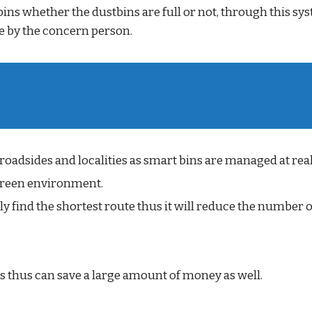
tbins whether the dustbins are full or not, through this s
 by the concern person.
 roadsides and localities as smart bins are managed at real
s green environment.
ly find the shortest route thus it will reduce the number o
.
 thus can save a large amount of money as well.