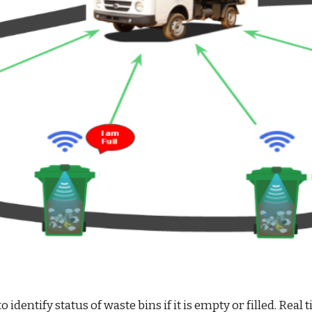
o identify status of waste bins if it is empty or filled. 