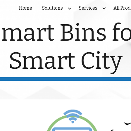
Home
Solutions
Services
All Pro
ip to main content
Skip to navigat
mart Bins f
Smart City