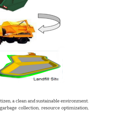
 citizen, a clean and sustainable environment.
arbage collection, resource optimization,