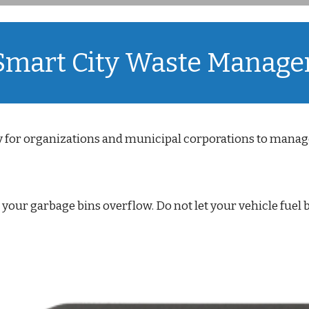
 Smart City Waste Manag
 for organizations and municipal corporations to manage
t your garbage bins overflow. Do not let your vehicle fuel 