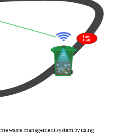
Real time waste management system by using