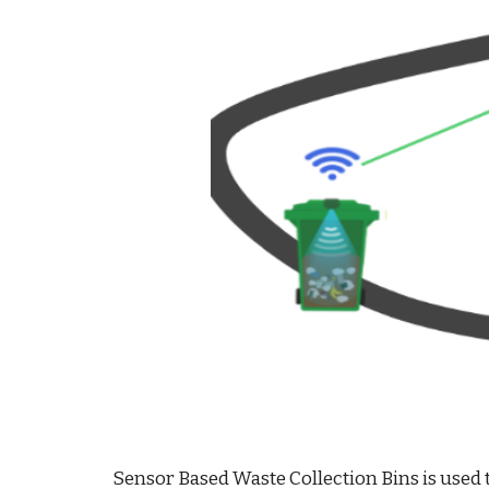
Sensor Based Waste Collection Bins is used t