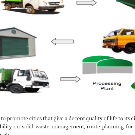
o promote cities that give a decent quality of life to its
bility on solid waste management, route planning for g
s etc.