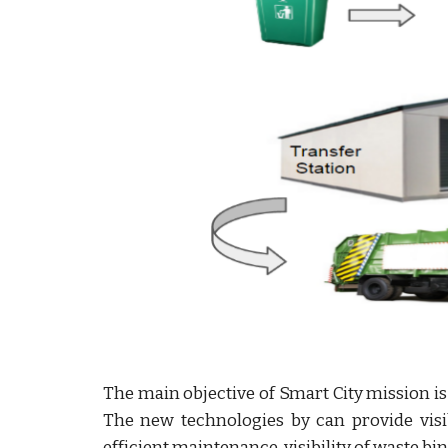
The main objective of Smart City mission is t
The new technologies by can provide visi
efficient maintenance, visibility of waste bin