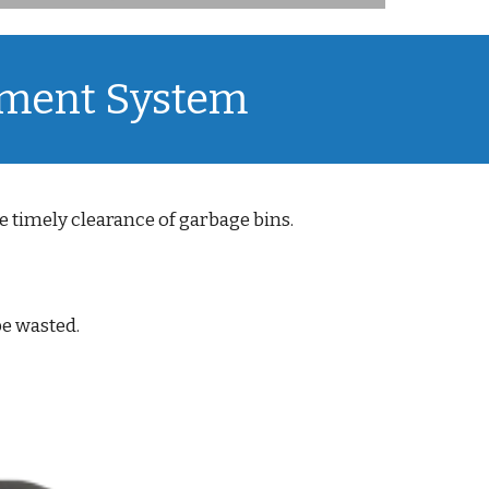
ement System
 timely clearance of garbage bins.
be wasted.