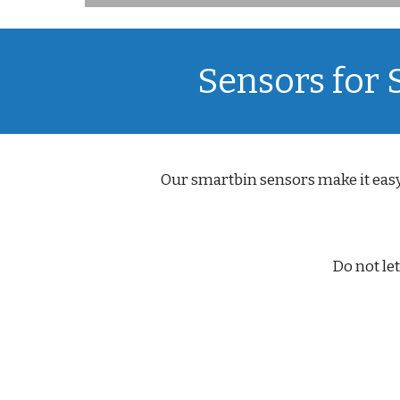
Sensors for
Our smartbin sensors make it easy
Do not le