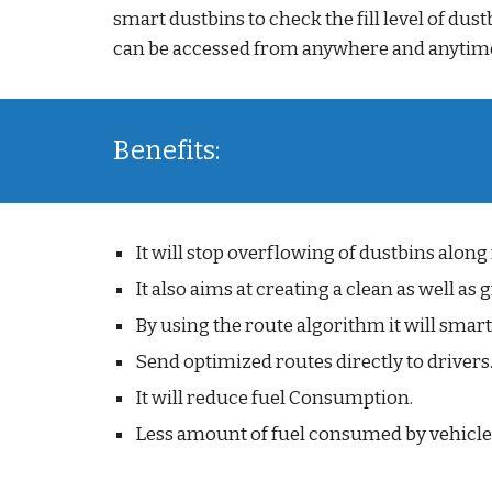
smart dustbins to check the fill level of dus
can be accessed from anywhere and anytime
Benefits:
It will stop overflowing of dustbins along
It also aims at creating a clean as well a
By using the route algorithm it will smart
Send optimized routes directly to drivers
It will reduce fuel Consumption.
Less amount of fuel consumed by vehicles