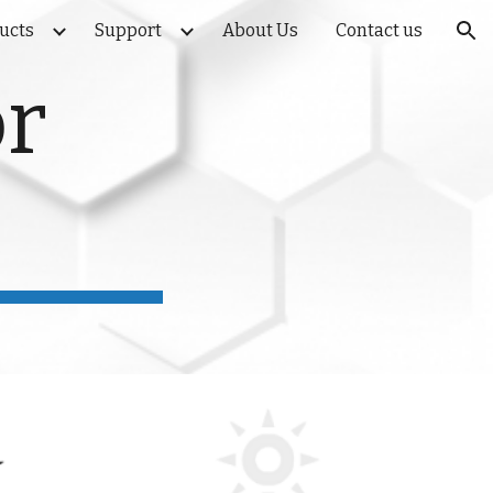
ducts
Support
About Us
Contact us
ion
or