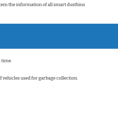
ystem the information of all smart dustbins
 time.
f vehicles used for garbage collection.