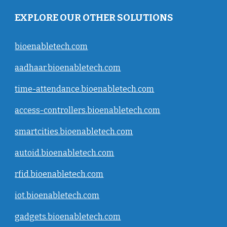
EXPLORE OUR OTHER SOLUTIONS
bioenabletech.com
aadhaar.bioenabletech.com
time-attendance.bioenabletech.com
access-controllers.bioenabletech.com
smartcities.bioenabletech.com
autoid.bioenabletech.com
rfid.bioenabletech.com
iot.bioenabletech.com
gadgets.bioenabletech.com