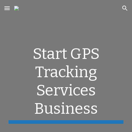
Skip to main content
Skip to navigation
Start GPS
Tracking
Services
Business