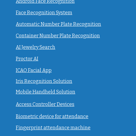
Android Face Recognition
Face Recognition System
Automatic Number Plate Recognition
Container Number Plate Recognition
AI Jewelry Search
Proctor AI
ICAO Facial App
Iris Recognition Solution
Mobile Handheld Solution
Access Controller Devices
Biometric device for attendance
Fingerprint attendance machine