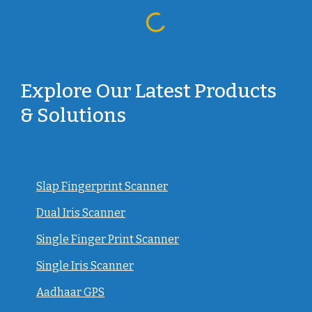
Explore Our Latest Products
& Solutions
Slap Fingerprint Scanner
Dual Iris Scanner
Single Finger Print Scanner
Single Iris Scanner
Aadhaar GPS