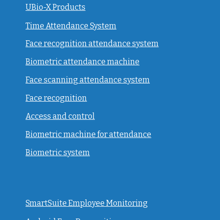
UBio-X Products
Time Attendance System
Face recognition attendance system
Biometric attendance machine
Face scanning attendance system
Face recognition
Access and control
Biometric machine for attendance
Biometric system
SmartSuite Employee Monitoring