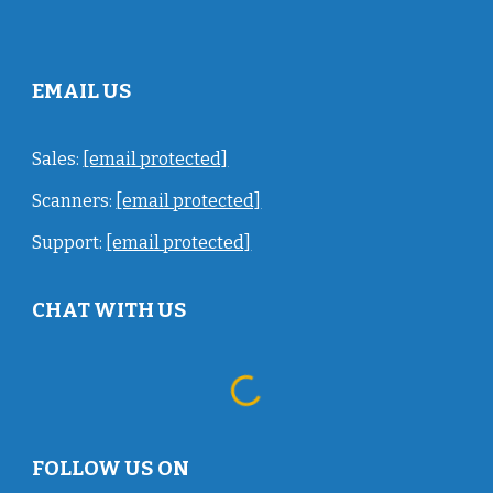
EMAIL US
Sales:
[email protected]
Scanners:
[email protected]
Support:
[email protected]
CHAT WITH US
FOLLOW US ON