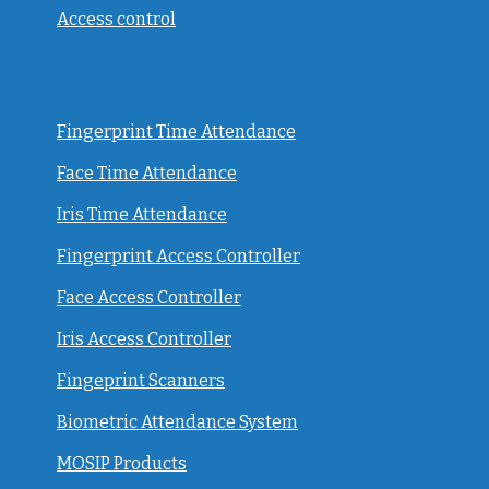
Access control
Fingerprint Time Attendance
Face Time Attendance
Iris Time Attendance
Fingerprint Access Controller
Face Access Controller
Iris Access Controller
Fingeprint Scanners
Biometric Attendance System
MOSIP Products