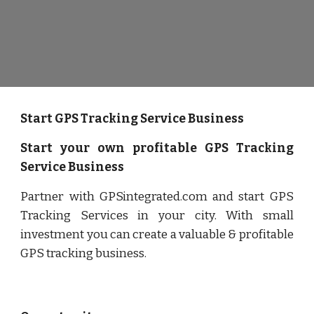
Start GPS Tracking Service Business
Start your own profitable GPS Tracking
Service Business
Partner with GPSintegrated.com and start GPS
Tracking Services in your city. With small
investment you can create a valuable & profitable
GPS tracking business.