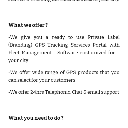
What we offer ?
-We give you a ready to use Private Label
(Branding) GPS Tracking Services Portal with
Fleet Management Software customized for
your city
-We offer wide range of GPS products that you
can select for your customers
-We offer 24hrs Telephonic, Chat & email support
What you need to do ?