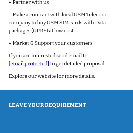
– Partner with us
– Make a contract with local GSM Telecom
company to buy GSM SIM cards with Data
packages (GPRS) at low cost
– Market & Support your customers
If you are interested send email to
[email protected]
to get detailed proposal.
Explore our website for more details.
LEAVE YOUR REQUIREMENT