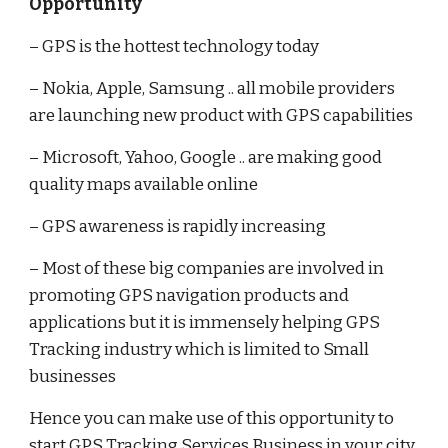
Opportunity
– GPS is the hottest technology today
– Nokia, Apple, Samsung .. all mobile providers
are launching new product with GPS capabilities
– Microsoft, Yahoo, Google .. are making good
quality maps available online
– GPS awareness is rapidly increasing
– Most of these big companies are involved in
promoting GPS navigation products and
applications but it is immensely helping GPS
Tracking industry which is limited to Small
businesses
Hence you can make use of this opportunity to
start GPS Tracking Services Business in your city.