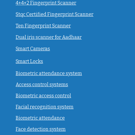
4+4+2 Fingerprint Scanner
Stqc Certified Fingerprint Scanner
Ten Fingerprint Scanner
Dual iris scanner for Aadhaar
Smart Cameras
Smart Locks
Biometric attendance system
Access control systems
Biometric access control
Facial recognition system
Biometric attendance
Face detection system