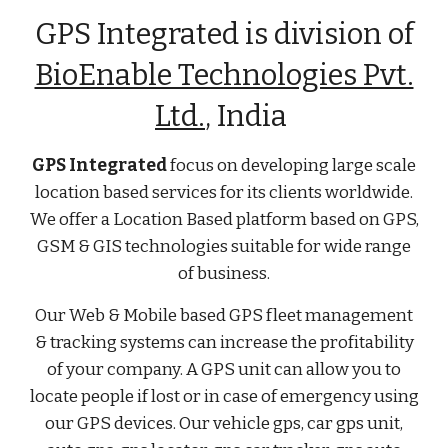
GPS Integrated is division of
BioEnable Technologies Pvt.
Ltd.
, India
GPS Integrated
focus on developing large scale
location based services for its clients worldwide.
We offer a Location Based platform based on GPS,
GSM & GIS technologies suitable for wide range
of business.
Our Web & Mobile based GPS fleet management
& tracking systems can increase the profitability
of your company. A GPS unit can allow you to
locate people if lost or in case of emergency using
our GPS devices. Our vehicle gps, car gps unit,