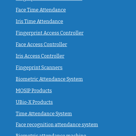
Face Time Attendance
Iris Time Attendance
Fingerprint Access Controller
Face Access Controller
Iris Access Controller
Fingeprint Scanners
Biometric Attendance System
MOSIP Products
UBio-X Products
Time Attendance System
Face recognition attendance system
Biometric attendance machine