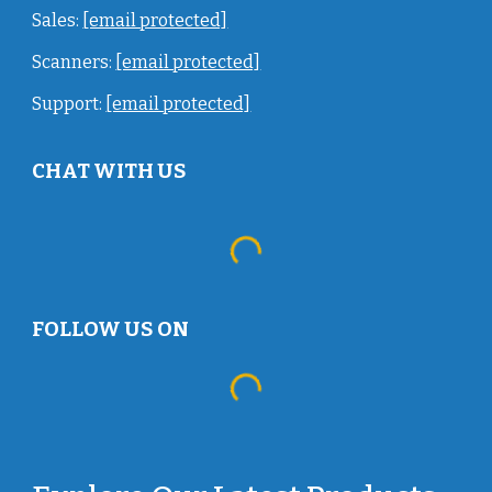
Sales:
[email protected]
Scanners:
[email protected]
Support:
[email protected]
CHAT WITH US
FOLLOW US ON