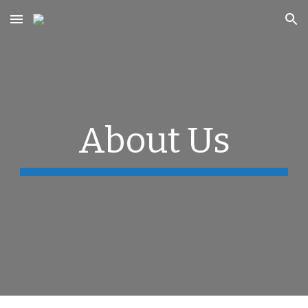
Skip to main content
Skip to navigation
About Us