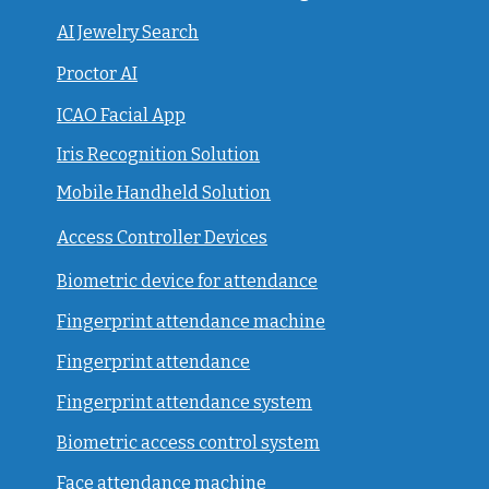
AI Jewelry Search
Proctor AI
ICAO Facial App
Iris Recognition Solution
Mobile Handheld Solution
Access Controller Devices
Biometric device for attendance
Fingerprint attendance machine
Fingerprint attendance
F
ingerprint attendance system
Biometric access control system
Face attendance machine