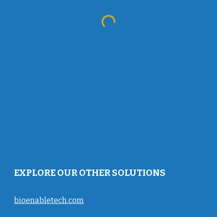
EXPLORE OUR OTHER SOLUTIONS
bioenabletech.com