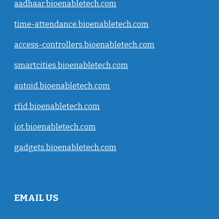
aadhaar.bioenabletech.com
time-attendance.bioenabletech.com
access-controllers.bioenabletech.com
smartcities.bioenabletech.com
autoid.bioenabletech.com
rfid.bioenabletech.com
iot.bioenabletech.com
gadgets.bioenabletech.com
EMAIL US