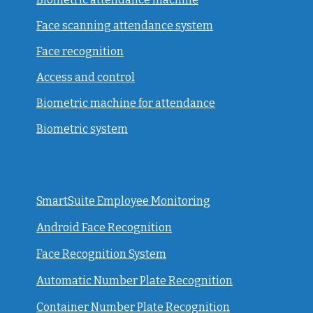
Face scanning attendance system
Face recognition
Access and control
Biometric machine for attendance
Biometric system
SmartSuite Employee Monitoring
Android Face Recognition
Face Recognition System
Automatic Number Plate Recognition
Container Number Plate Recognition