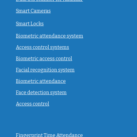
Smart Cameras
Smart Locks
Biometric attendance system
Access control systems
Biometric access control
Facial recognition system
Biometric attendance
Face detection system
Access control
Fingerprint Time Attendance