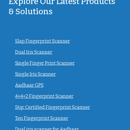
Explore Our Latest Products
& Solutions
Slap Fingerprint Scanner
Dual Iris Scanner
Single Finger Print Scanner
Single Iris Scanner
Aadhaar GPS
4+4+2 Fingerprint Scanner
Stqc Certified Fingerprint Scanner
Ten Fingerprint Scanner
Dual iris scanner for Aadhaar