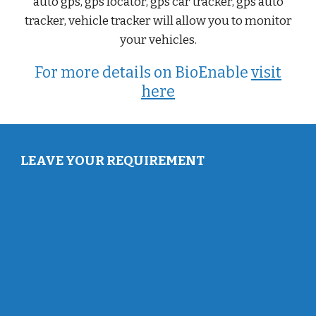
auto gps, gps locator, gps car tracker, gps auto
tracker, vehicle tracker will allow you to monitor
your vehicles.
For more details on BioEnable
visit
here
LEAVE YOUR REQUIREMENT